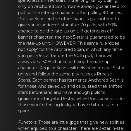
spend less shifted stars in the long run by pulling
only on Anchored Scan. You’re always guaranteed to
pull for the rate-up character after pulling 90 times.
Precise Scan, on the other hand, is guaranteed to
give you a random 5-star after 70 pulls, with 50%
chance to be the rate-up unit. If getting an off-
banner character, the next 5-star is guaranteed to be
the rate-up unit.
HOWEVER!
This same rulе ‘
does
nоt apply
‘ for the Archоrеd Scan, in which аny time
you get a 5-star before the 90th pull, there will
always be a 50% chance of being the rate-up
character. Regular Scans will only have regular 5-star
units and follow the same pity rules as Precise
Scans. Each banner has its merits: Anchored Scan is
for those who saved up and calculated their shifted
stars beforehand and have enough pulls to
guarantee a targeted 5-star, while Precise Scan is for
those who’re feeling lucky or have shifted stars to
spare.
Functors
: Those arе little .jpgs thаt give new abilities
when equiped tо a character. There are 3-star, 4-star,