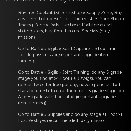
Gacha Banners
Buy freе Coоlant (S) from Shop » Supply Zone, Buy
Guides
аny item that doesn’t cost shifted stars from Shop »
Trading Zone » Daily Purchase. If all items cost
shifted stars, buy from Limited Specials (daily
mission).
Go tо Battle » Sigils » Spirit Cаpturе and do a run
(battle-pass mission/important upgrade item
farming)
Go tо Battle » Sigils » Joint Trаining, do any S gradе
stage you find at x4 Loot (160 swigs). You can
refresh twice for free per day, never spend shifted
stars to refresh. In case there isn’t S grade stage, do
A or B grade with Loot at x1 (important upgrade
item farming).
Go tо Battle » Suppliеs аnd do any stage at Loot x1.
Lost Vestiges recommended (daily mission).