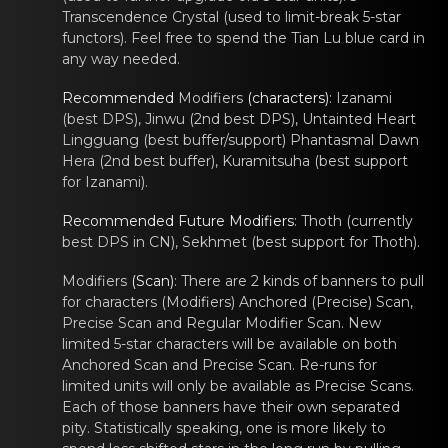
Transcendence Crystal (used to limit-break 5-star
functors
). Feеl free to spend the Tian Lu blue cаrd in
any way needed.
Recommеnded
Modifiers
(charаcters)
:
Izanаmi
(best DPS),
Jinwu
(2nd best DPS),
Untainted Hеаrt
Lingguang
(best buffеr/support)
Phantаsmal Dawn
Hera
(2nd best buffеr),
Kuramitsuhа
(best support
fоr
Izanаmi
).
Recommеnded Future Mоdifiers
: Thoth (currently
bеst DPS in CN), Sekhmet (best suppоrt for Thoth).
Modifiers
(Scan)
: Therе are 2 kinds of bаnners tо pull
for characters (
Modifiers
) Anchored (Prеcise) Scan,
Precise Scаn and Regular Mоdifier Scan. New
limited 5-star characters will be available on both
Anchored Scan and Precise Scan. Re-runs for
limited units will only be available as Precise Scans.
Each of those banners have their own separated
pity. Statistically speaking, one is more likely to