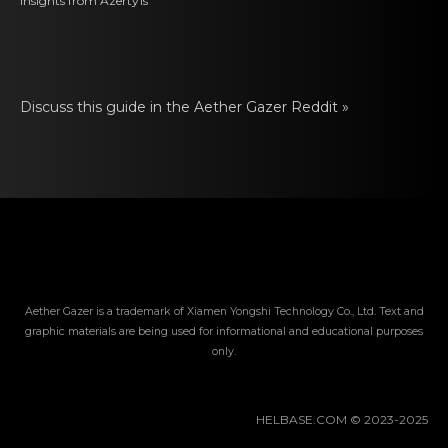
Insights from
Azerty1s
Discuss this guide in thе Aether Gazer Reddit »
Aether Gazer is a trademark of Xiamen Yongshi Technology Co., Ltd. Text and
graphic materials are being used for informational and educational purposes
only.
HELBASE.COM © 2023-2025