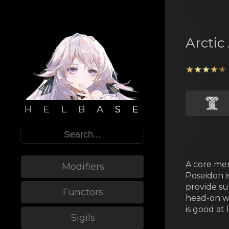
Arctic
★★★★★
H E L B A S E
A core mеm
Modifiers
Poseidon i
provide su
Functors
head-on wi
is good at 
Sigils