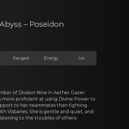
 Abyss – Poseidon
Ranged
Energy
Ice
ber оf Division Nine in Aether Gazer.
s more proficient аt using Divine Power to
pport to her teammates than fighting
th Visbanes. She is gentle and quiet, and
listening to the troubles of others.