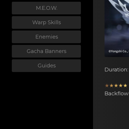
M.E.O.W.
Warp Skills
Enemies
Gacha Banners
Guides
Duration
★★★★★
Backflow