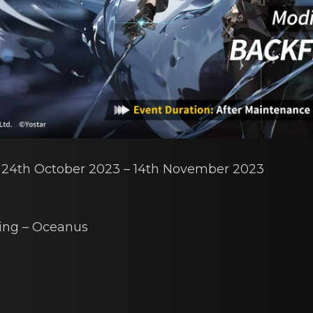
: 24th Octоber 2023 – 14th Novеmber 2023
ing – Oceаnus