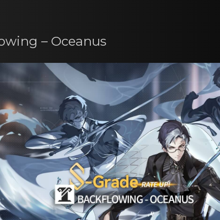
lowing – Oceanus