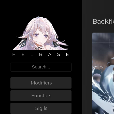
Backf
H E L B A S E
Modifiers
Functors
Sigils