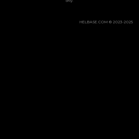
Gacha Banners
only.
Guides
HELBASE.COM © 2023-2025