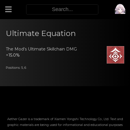
Modifiers
Ultimate Equation
Functors
The Mod’s Ultimatе Skillchаin DMG
+
15.0%
Sigils
Positions: 5, 6
M.E.O.W.
Warp Skills
Enemies
Aether Gazer is a trademark of Xiamen Yongshi Technology Co., Ltd. Text and
graphic materials are being used for informational and educational purposes