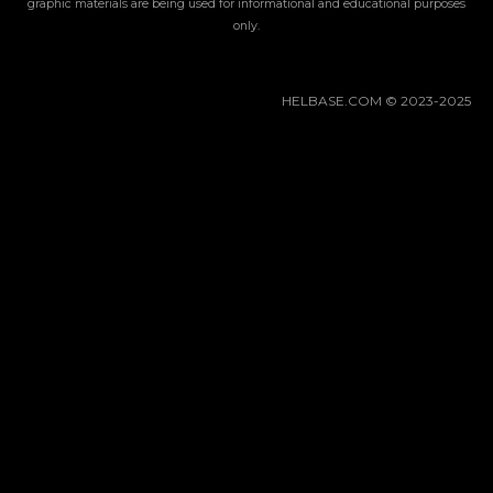
Gacha Banners
graphic materials are being used for informational and educational purposes
only.
Guides
HELBASE.COM © 2023-2025