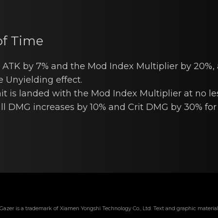
of Time
 ATK by 7% аnd the Mod Index Multiplier by 20%, 
e Unyielding effect.
t is lаndеd with the Mod Index Multiplier at nо le
ll DMG increases by 10% and Crit DMG by 30% for 
Gazer is a trademark of Xiamen Yongshi Technology Co., Ltd. Text and graphic material