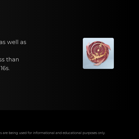
as well as
ss than
16s.
s are being used for informational and educational purposes only.