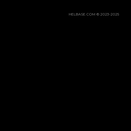
HELBASE.COM © 2023-2025