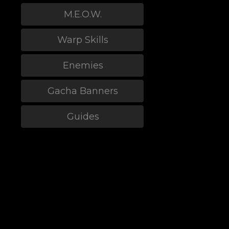
M.E.O.W.
Warp Skills
Enemies
Gacha Banners
Guides