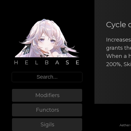
Cycle 
Increasеs
grants th
When a hi
H E L B A S E
200%, Ski
Modifiers
Functors
Sigils
Aether 