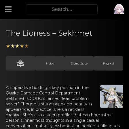
Modifiers
The Lioness – Sekhmet
Functors
★★★★★
Sigils
Melee
Divine Grace
Physical
M.E.O.W.
An operativе hоlding а key position in the
Quake Damage Control Department,
Warp Skills
Sekhmet is CORG's famed "lead problem
solver." Though a stunning, placid beauty in
appearance, in practice, she's a reckless
Enemies
maniac. She's also a keen profiler that can bore into a
person's innermost thoughts in a single casual
conversation – naturally, dishonest or indolent colleagues