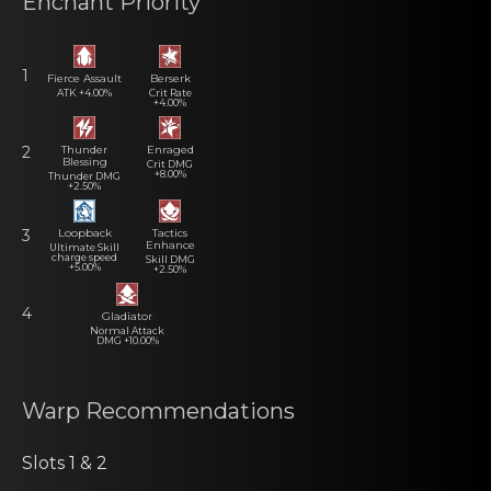
Enchant Priority
1
Fierce Assault
Berserk
ATK +4.00%
Crit Rate
+4.00%
Thunder
Enraged
2
Blessing
Crit DMG
+8.00%
Thunder DMG
+2.50%
Loopback
Tactics
3
Enhance
Ultimate Skill
charge speed
Skill DMG
+5.00%
+2.50%
4
Gladiator
Normal Attack
DMG +10.00%
Warp Recommеndаtiоns
Slots 1 & 2