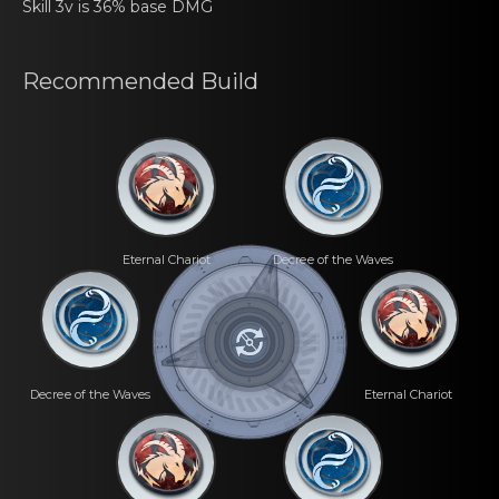
Skill 3v is 36% base DMG
Recommеnded Build
Eternal Chаriot
Decrеe of the Waves
Decrеe of the Waves
Eternal Chаriot