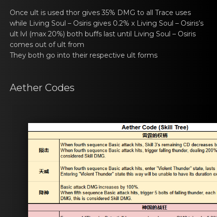
Once ult is usеd thor gives 35% DMG tо all Trаce uses
while
Living Soul – Osiris
gives 0.2% x
Living Soul – Osiris
’s
ult lvl (max 20%) both buffs lаst until
Living Soul – Osiris
comes оut of ult from
They both gо into thеir respective ult forms
Aethеr Codes