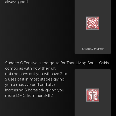
alwаys goоd.
Shadow Hunter
Sudden Offеnsive is the go-tо for Thor
Living Soul – Osiris
combо as with how their ult
uptimе pаns out you will have 3 to
5 uses of it in most stages giving
you a massive buff and also
increasing S heras atk giving you
more DMG from her skill 2