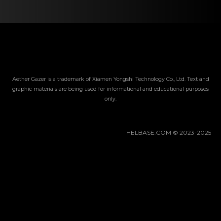
Gacha Banners
Guides
Aether Gazer is a trademark of Xiamen Yongshi Technology Co., Ltd. Text and
graphic materials are being used for informational and educational purposes
only.
HELBASE.COM © 2023-2025