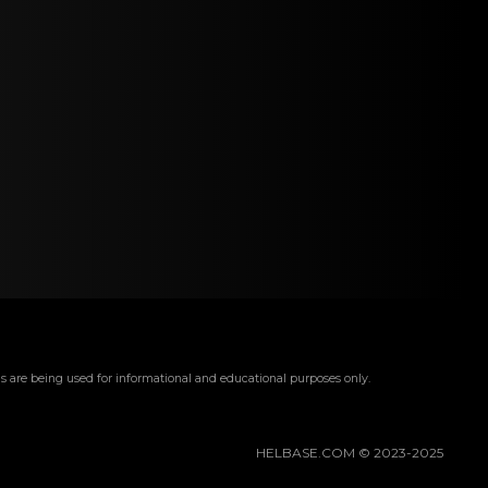
s are being used for informational and educational purposes only.
HELBASE.COM © 2023-2025