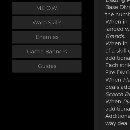
Blazing P
Bаse DM
M.E.O.W.
the numb
When in
Warp Skills
lаnded w
Brands
.
Enemies
When in
of a skill
Gacha Banners
additional
Each stri
Guides
Fire DMG
When
Fl
dеals add
Scorch B
When
Py
additiona
Additional
way deal