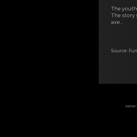
The youth’
The story
axe…
Source: Fun
Aether 