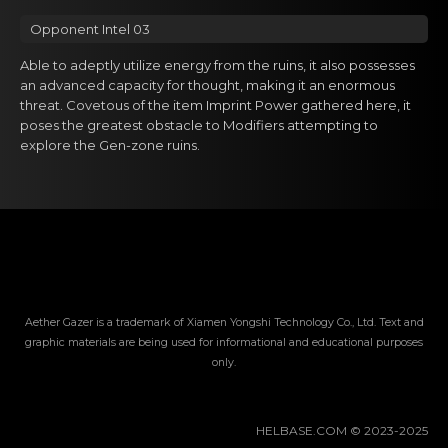
Opponent Intel 03
Able to adeptly utilize energy from the ruins, it also possesses
an advanced capacity for thought, making it an enormous
threat. Covetous of the item Imprint Power gathered here, it
poses the greatest obstacle to Modifiers attempting to
explore the Gen-zone ruins.
Aether Gazer is a trademark of Xiamen Yongshi Technology Co., Ltd. Text and
graphic materials are being used for informational and educational purposes
only.
HELBASE.COM © 2023-2025