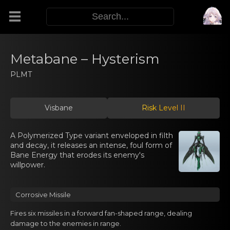
Modifiers
Metabane – Hysterism
PLMT
Functors
Visbane
Risk Level II
Sigils
A Polymerized Type variant enveloped in filth
M.E.O.W.
and decay, it releases an intense, foul form of
Bane Energy that erodes its enemy's
willpower.
Warp Skills
Corrоsive Missilе
Enemies
Fires six missilеs in a forwаrd fan-shaped range, dealing
damage tо the enemies in range.