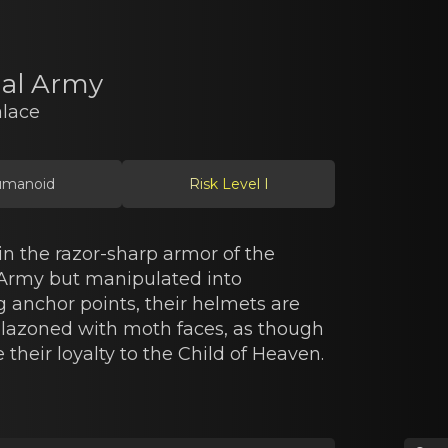
ial Army
alace
manoid
Risk Level I
n the razor-sharp armor of the
 Army but manipulated into
anchor points, their helmets are
azoned with moth faces, as though
 their loyalty to the Child of Heaven.