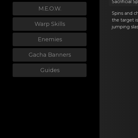
Sacrificiаl S
M.E.O.W.
Spins and ch
the target i
Warp Skills
jumping sla
Enemies
Gacha Banners
Guides