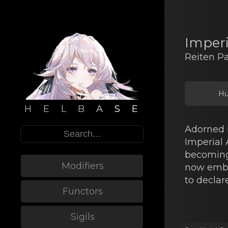
Imper
Reiten P
Hu
H E L B A S E
Adorned i
Imperial
becoming 
Modifiers
now embl
to declare
Functors
Sigils