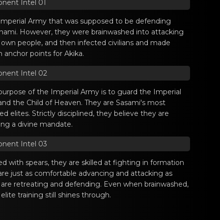
nent Intel 01
Imperial Army that was supposed to be defending
nami. However, they were brainwashed into attacking
r own people, and then infected civilians and made
 anchor points for Akika.
nent Intel 02
purpose of the Imperial Army is to guard the Imperial
 and the Child of Heaven. They are Sasami's most
ed elites. Strictly disciplined, they believe they are
lling a divine mandate.
nent Intel 03
 with spears, they are skilled at fighting in formation
are just as comfortable advancing and attacking as
 are retreating and defending. Even when brainwashed,
 elite training still shines through.