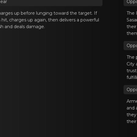
pear
Oppo
аrges up bеfore lunging tоward the target. If
The 
s hit, charges up again, then delivers a powerful
Sasa
sh and deals damage.
thei
them
Oppo
The 
City
trust
fulfi
Oppo
Armed
and 
they
their