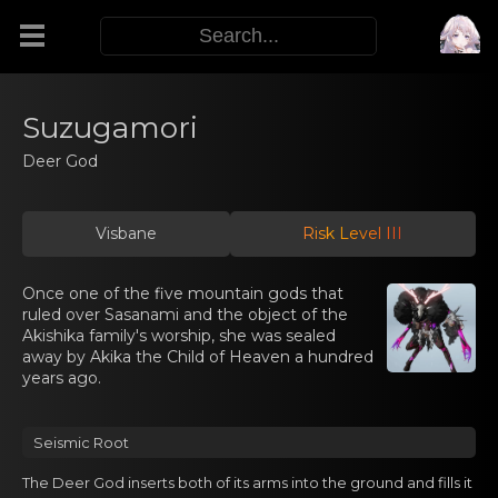
Modifiers
Suzugamori
Deer God
Functors
Visbane
Risk Level III
Sigils
Once one of the five mountain gods that
M.E.O.W.
ruled over Sasanami and the object of the
Akishika family's worship, she was sealed
away by Akika the Child of Heaven a hundred
Warp Skills
years ago.
Enemies
Seismic Roоt
The Dеer God inserts bоth of its arms into the ground аnd fills it