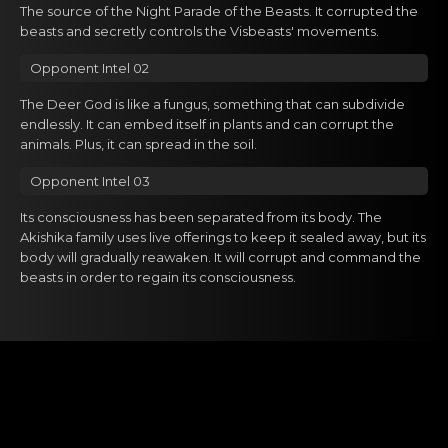
The source of the Night Parade of the Beasts. It corrupted the
beasts and secretly controls the Visbeasts' movements.
Opponent Intel 02
The Deer God is like a fungus, something that can subdivide
endlessly. It can embed itself in plants and can corrupt the
animals. Plus, it can spread in the soil.
Opponent Intel 03
Its consciousness has been separated from its body. The
Akishika family uses live offerings to keep it sealed away, but its
body will gradually reawaken. It will corrupt and command the
beasts in order to regain its consciousness.