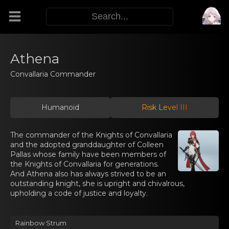
Modifiers
Athena
Convallaria Commander
Functors
Humanoid
Risk Level III
Sigils
The commander of the Knights of Convallaria
M.E.O.W.
and the adopted granddaughter of Colleen
Pallas whose family have been members of
the Knights of Convallaria for generations.
Warp Skills
And Athena also has always strived to be an
outstanding knight, she is upright and chivalrous,
upholding a code of justice and loyalty.
Enemies
Rainbow Strum