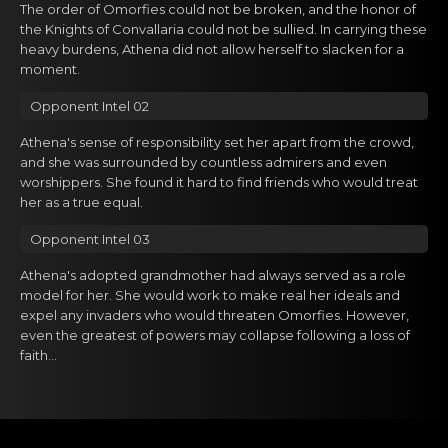
The order of Omorfies could not be broken, and the honor of
the Knights of Convallaria could not be sullied. In carrying these
heavy burdens, Athena did not allow herself to slacken for a
moment.
Opponent Intel 02
Athena's sense of responsibility set her apart from the crowd,
and she was surrounded by countless admirers and even
worshippers. She found it hard to find friends who would treat
her as a true equal.
Opponent Intel 03
Athena's adopted grandmother had always served as a role
model for her. She would work to make real her ideals and
expel any invaders who would threaten Omorfies. However,
even the greatest of powers may collapse following a loss of
faith...