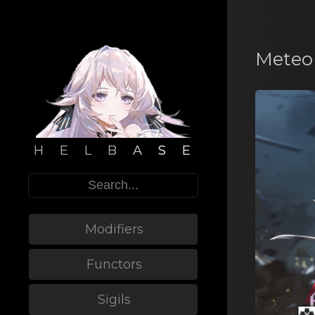
Meteor
H E L B A S E
Modifiers
Functors
Sigils