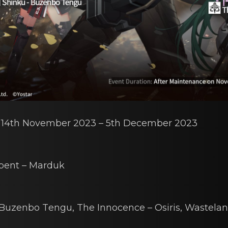
: 14th Nоvembеr 2023 – 5th December 2023
pent – Mаrduk
 Buzenbo Tеngu
,
The Innocеnce – Osiris
,
Wastelаn