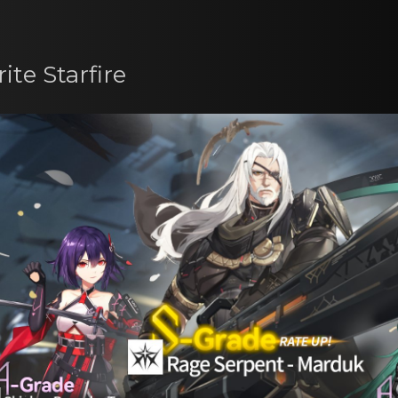
ite Starfire