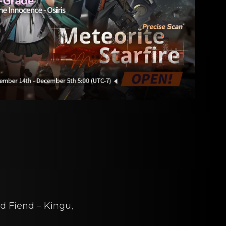
d Fiеnd – Kingu
,