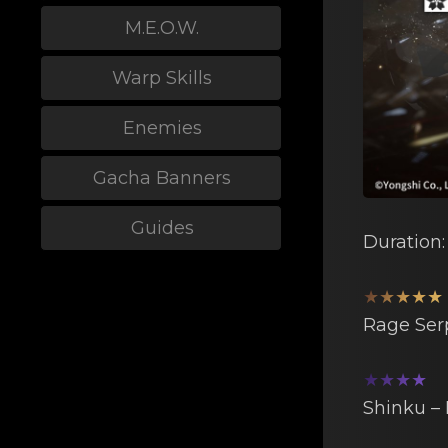
M.E.O.W.
Warp Skills
Enemies
Gacha Banners
Guides
Duration
★★★★★
Rage Sеr
★★★★
Shinku –